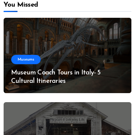
You Missed
Museums
Museum Coach Tours in Italy- 5
Cultural Itineraries