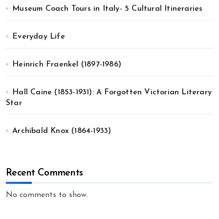
Museum Coach Tours in Italy- 5 Cultural Itineraries
Everyday Life
Heinrich Fraenkel (1897-1986)
Hall Caine (1853-1931): A Forgotten Victorian Literary
Star
Archibald Knox (1864-1933)
Recent Comments
No comments to show.