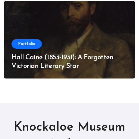
Portfolio
Hall Caine (1853-1931): A Forgotten
Victorian Literary Star
Knockaloe Museum