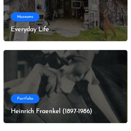
Museums
Everyday Life
Portfolio
Heinrich Fraenkel (1897-1986)