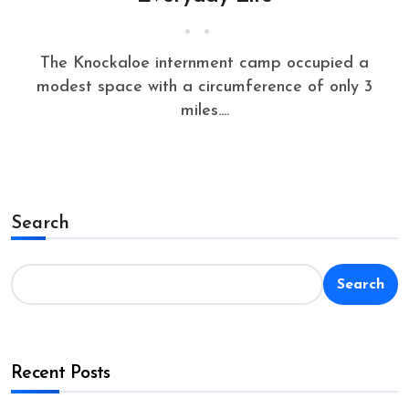
The Knockaloe internment camp occupied a
modest space with a circumference of only 3
miles....
Search
Search
Recent Posts