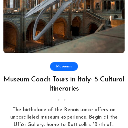
Museums
Museum Coach Tours in Italy- 5 Cultural
Itineraries
The birthplace of the Renaissance offers an
unparalleled museum experience. Begin at the
Uffizi Gallery, home to Botticelli's "Birth of…