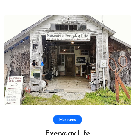
Museums
Everyday Life