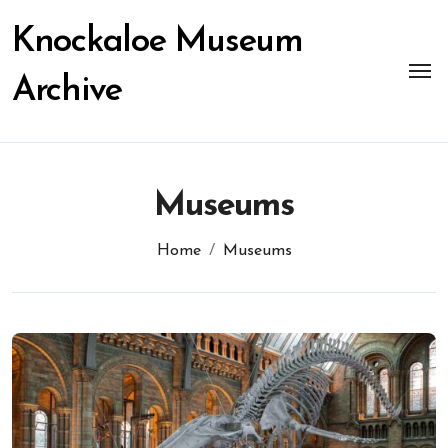
Skip
to
Knockaloe Museum
content
Archive
Museums
Home
Museums