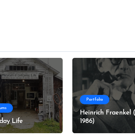
Portfolio
ums
Heinrich Fraenkel (
day Life
1986)