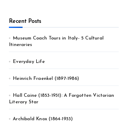
Recent Posts
Museum Coach Tours in Italy- 5 Cultural
Itineraries
Everyday Life
Heinrich Fraenkel (1897-1986)
Hall Caine (1853-1931): A Forgotten Victorian
Literary Star
Archibald Knox (1864-1933)