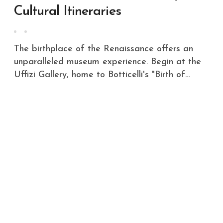
Cultural Itineraries
The birthplace of the Renaissance offers an
unparalleled museum experience. Begin at the
Uffizi Gallery, home to Botticelli's "Birth of…