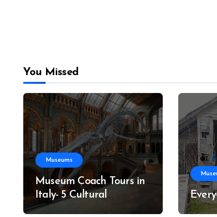
You Missed
Museums
Muse
Museum Coach Tours in
Italy- 5 Cultural
Every
Itineraries