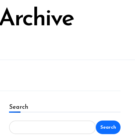
Archive
Search
Search