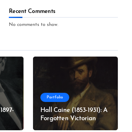
Recent Comments
No comments to show.
Portfolio
1897-
Hall Caine (1853-1931): A
Forgotten Victorian
Literary Star