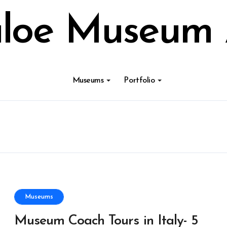
loe Museum 
Museums
Portfolio
Museums
Museum Coach Tours in Italy- 5