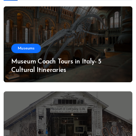
Museums
Museum Coach Tours in Italy- 5
Cultural Itineraries