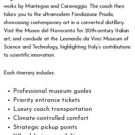
works by Mantegna and Caravaggio. The coach then
takes you to the ultramodern Fondazione Prada,
showcasing contemporary art in a converted distillery.
Visit the Museo del Novecento for 20th-century Italian
art, and conclude at the Leonardo da Vinci Museum of
Science and Technology, highlighting Italy’s contributions
to scientific innovation.
Each itinerary includes:
Professional museum guides
Priority entrance tickets
Luxury coach transportation
Climate-controlled comfort
Strategic pickup points