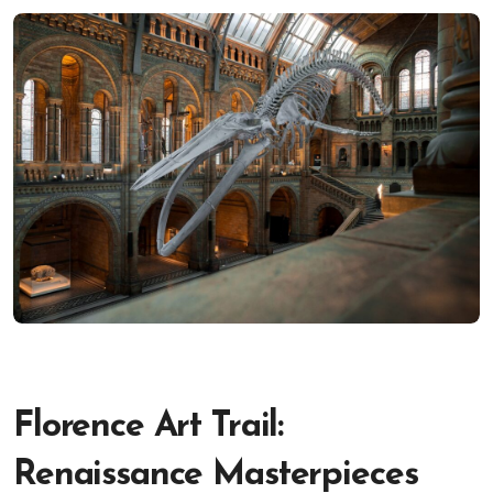
Florence Art Trail:
Renaissance Masterpieces