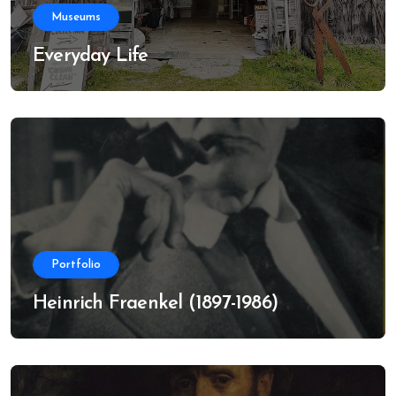
Museums
Everyday Life
Portfolio
Heinrich Fraenkel (1897-1986)