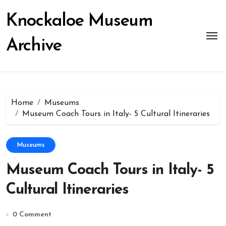
Skip
to
Knockaloe Museum
content
Archive
Home
Museums
Museum Coach Tours in Italy- 5 Cultural Itineraries
Museums
Museum Coach Tours in Italy- 5
Cultural Itineraries
0 Comment