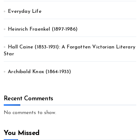
Everyday Life
Heinrich Fraenkel (1897-1986)
Hall Caine (1853-1931): A Forgotten Victorian Literary
Star
Archibald Knox (1864-1933)
Recent Comments
No comments to show.
You Missed