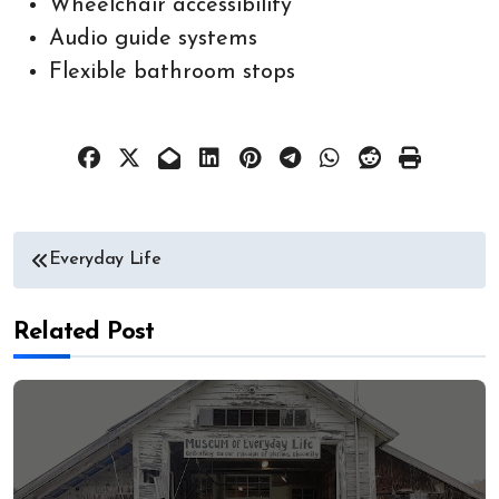
Wheelchair accessibility
Audio guide systems
Flexible bathroom stops
Post
Everyday Life
navigation
Related Post