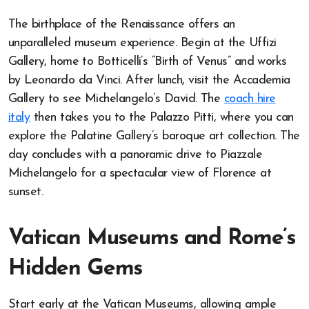
The birthplace of the Renaissance offers an
unparalleled museum experience. Begin at the Uffizi
Gallery, home to Botticelli’s “Birth of Venus” and works
by Leonardo da Vinci. After lunch, visit the Accademia
Gallery to see Michelangelo’s David. The
coach hire
italy
then takes you to the Palazzo Pitti, where you can
explore the Palatine Gallery’s baroque art collection. The
day concludes with a panoramic drive to Piazzale
Michelangelo for a spectacular view of Florence at
sunset.
Vatican Museums and Rome’s
Hidden Gems
Start early at the Vatican Museums, allowing ample