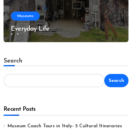
Museums
Everyday Life
Search
Search
Recent Posts
Museum Coach Tours in Italy- 5 Cultural Itineraries