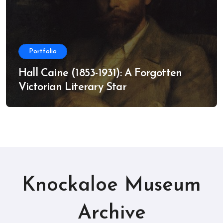
Portfolio
Hall Caine (1853-1931): A Forgotten
Victorian Literary Star
Knockaloe Museum
Archive