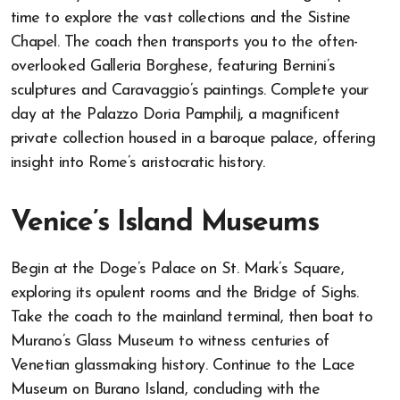
time to explore the vast collections and the Sistine
Chapel. The coach then transports you to the often-
overlooked Galleria Borghese, featuring Bernini’s
sculptures and Caravaggio’s paintings. Complete your
day at the Palazzo Doria Pamphilj, a magnificent
private collection housed in a baroque palace, offering
insight into Rome’s aristocratic history.
Venice’s Island Museums
Begin at the Doge’s Palace on St. Mark’s Square,
exploring its opulent rooms and the Bridge of Sighs.
Take the coach to the mainland terminal, then boat to
Murano’s Glass Museum to witness centuries of
Venetian glassmaking history. Continue to the Lace
Museum on Burano Island, concluding with the