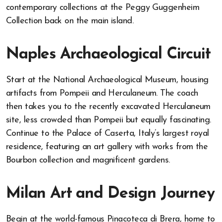
contemporary collections at the Peggy Guggenheim
Collection back on the main island.
Naples Archaeological Circuit
Start at the National Archaeological Museum, housing
artifacts from Pompeii and Herculaneum. The coach
then takes you to the recently excavated Herculaneum
site, less crowded than Pompeii but equally fascinating.
Continue to the Palace of Caserta, Italy’s largest royal
residence, featuring an art gallery with works from the
Bourbon collection and magnificent gardens.
Milan Art and Design Journey
Begin at the world-famous Pinacoteca di Brera, home to